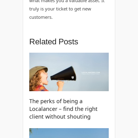
what makes you a valuable asset. It
truly is your ticket to get new
customers.
Related Posts
The perks of being a
Localancer – find the right
client without shouting