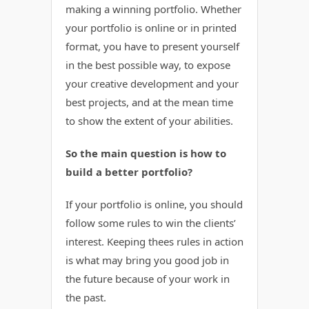
making a winning portfolio. Whether
your portfolio is online or in printed
format, you have to present yourself
in the best possible way, to expose
your creative development and your
best projects, and at the mean time
to show the extent of your abilities.
So the main question is how to
build a better portfolio?
If your portfolio is online, you should
follow some rules to win the clients’
interest. Keeping thees rules in action
is what may bring you good job in
the future because of your work in
the past.