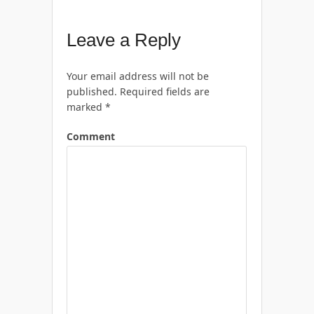
Leave a Reply
Your email address will not be
published.
Required fields are
marked
*
Comment