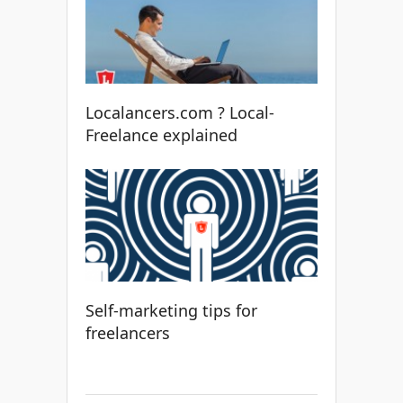
Localancers.com ? Local-
Freelance explained
Self-marketing tips for
freelancers