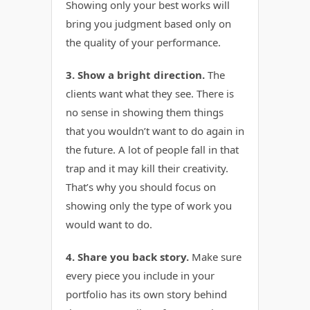
Showing only your best works will
bring you judgment based only on
the quality of your performance.
3. Show a bright direction.
The
clients want what they see. There is
no sense in showing them things
that you wouldn’t want to do again in
the future. A lot of people fall in that
trap and it may kill their creativity.
That’s why you should focus on
showing only the type of work you
would want to do.
4. Share you back story.
Make sure
every piece you include in your
portfolio has its own story behind