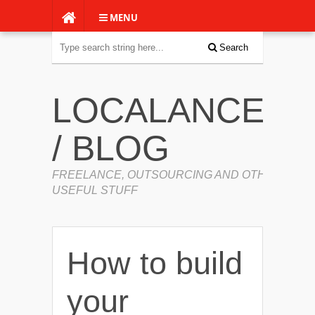
MENU
Search
LOCALANCERS
/ BLOG
FREELANCE, OUTSOURCING AND OTHER
USEFUL STUFF
How to build
your