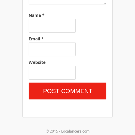
Name
*
Email
*
Website
© 2015 - Localancers.com