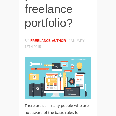
freelance
portfolio?
BY
FREELANCE AUTHOR
-
JANUARY,
12TH 2015
There are still many people who are
not aware of the basic rules for