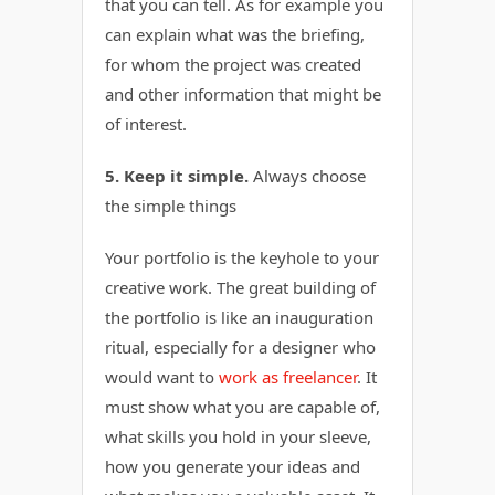
that you can tell. As for example you
can explain what was the briefing,
for whom the project was created
and other information that might be
of interest.
5. Keep it simple.
Always choose
the simple things
Your portfolio is the keyhole to your
creative work. The great building of
the portfolio is like an inauguration
ritual, especially for a designer who
would want to
work as freelancer
. It
must show what you are capable of,
what skills you hold in your sleeve,
how you generate your ideas and