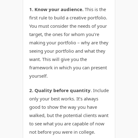
1. Know your audience.
This is the
first rule to build a creative portfolio.
You must consider the needs of your
target, the ones for whom you’re
making your portfolio – why are they
seeing your portfolio and what they
want. This will give you the
framework in which you can present
yourself.
2. Quality before quantity
Include
.
only your best works. It’s always
good to show the way you have
walked, but the potential clients want
to see what you are capable of now
not before you were in college.