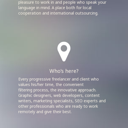
pleasure to work in and people who speak your
language in mind. A place both for local
cooperation and international outsourcing.
Who’s here?
Every progressive freelancer and client who
values his/her time, the convenient
filtering process, the innovative approach.
Graphic designers, web developers, content
writers, marketing specialists, SEO experts and
other professionals who are ready to work
remotely and give their best.