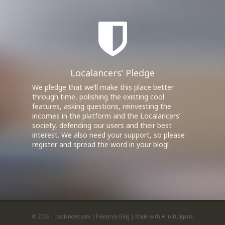
Localancers’ Pledge
We pledge that we’ll make this place better
through time, polishing the existing cool
features, asking questions, reinvesting the
incomes in the platform and the Localancers’
society, defending our users and their best
interest. We also need your support, so please
register and spread the word in your blog!
© 2026 - Localancers.com |
Freelance Blog
|
Made with ♥ in Bulgaria