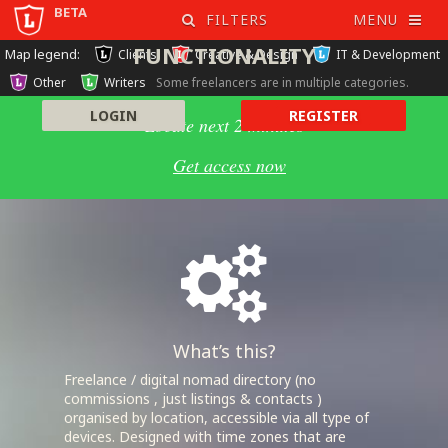
beta
REGISTER TO UNLOCK ALL
FILTERS
MENU
FUNCTIONALITY
Map legend:
Clients
Creative & Design
IT & Development
Other
Writers
Some freelancers are in multiple categories.
LOGIN
REGISTER
Locate next 2 minutes
Get access now
What’s this?
Freelance / digital nomad directory (no
commissions , just listings & contacts )
organised by location, accessible via all type of
devices. Designed with time zones that are