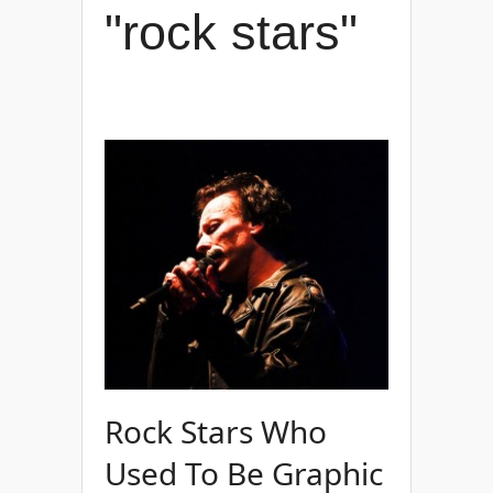
"rock stars"
Rock Stars Who
Used To Be Graphic