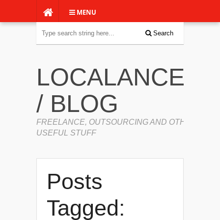
MENU
Search
LOCALANCERS
/ BLOG
FREELANCE, OUTSOURCING AND OTHER
USEFUL STUFF
Posts
Tagged: