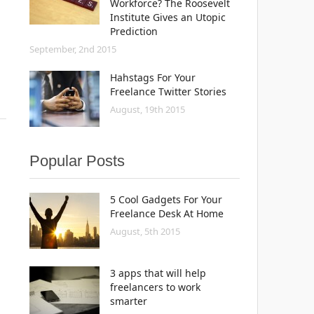
Workforce? The Roosevelt
Institute Gives an Utopic
Prediction
September, 2nd 2015
Hahstags For Your
Freelance Twitter Stories
August, 19th 2015
Popular Posts
5 Cool Gadgets For Your
Freelance Desk At Home
August, 5th 2015
3 apps that will help
freelancers to work
smarter