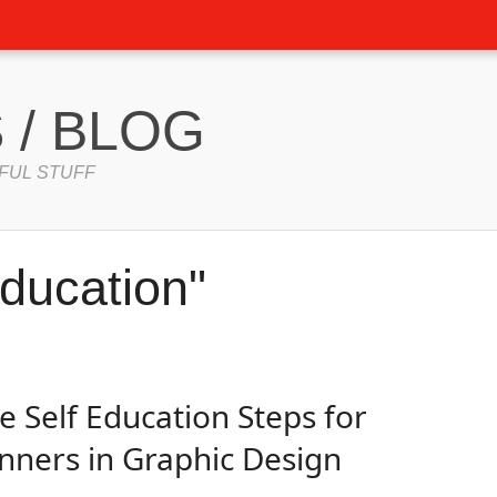
 / BLOG
FUL STUFF
ducation"
e Self Education Steps for
nners in Graphic Design