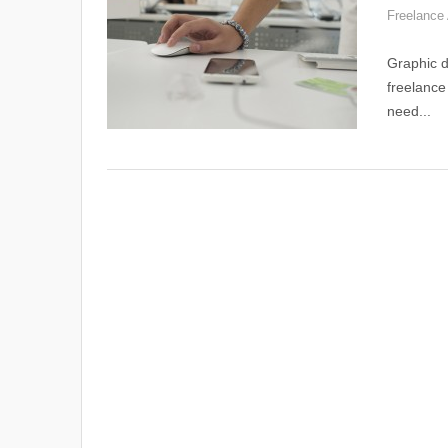
Freelance 
Graphic d
freelance
need...