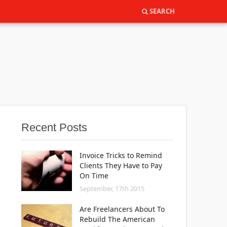
SEARCH
SEARCH
Recent Posts
Invoice Tricks to Remind
Clients They Have to Pay
On Time
September, 17th 2015
Are Freelancers About To
Rebuild The American