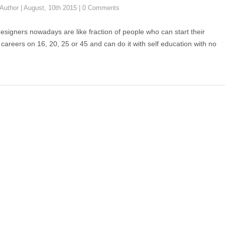
Author
|
August, 10th 2015
|
0 Comments
esigners nowadays are like fraction of people who can start their
 careers on 16, 20, 25 or 45 and can do it with self education with no