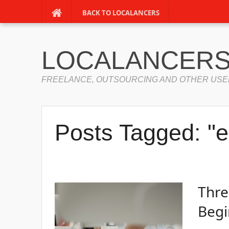
BACK TO LOCALANCERS
LOCALANCERS
FREELANCE, OUTSOURCING AND OTHER USE
Posts Tagged: "e
Thre
Begi