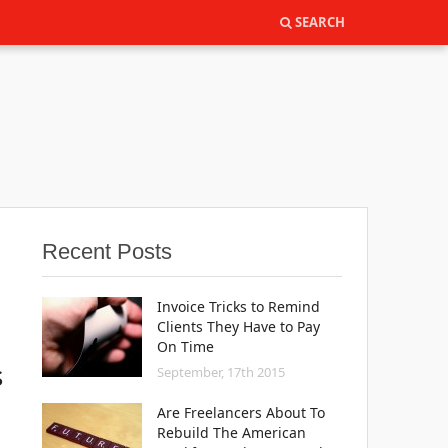
SEARCH
SEARCH
Recent Posts
Invoice Tricks to Remind
Clients They Have to Pay
On Time
s
September, 17th 2015
Are Freelancers About To
Rebuild The American