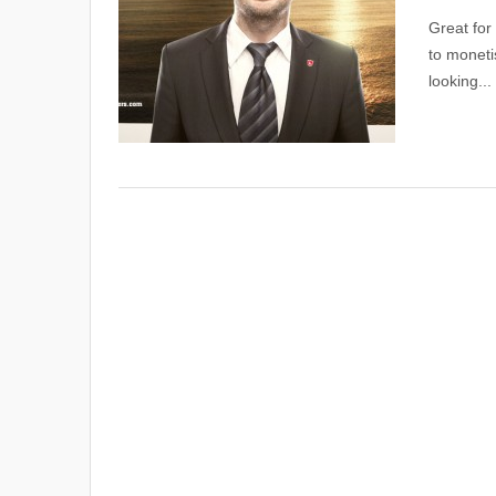
Great for
to moneti
looking...