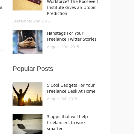
Workforce? The Roosevelt
Institute Gives an Utopic
t
Prediction
September, 2nd 2015
Hahstags For Your
Freelance Twitter Stories
August, 19th 2015
Popular Posts
5 Cool Gadgets For Your
Freelance Desk At Home
August, 5th 2015
3 apps that will help
freelancers to work
smarter