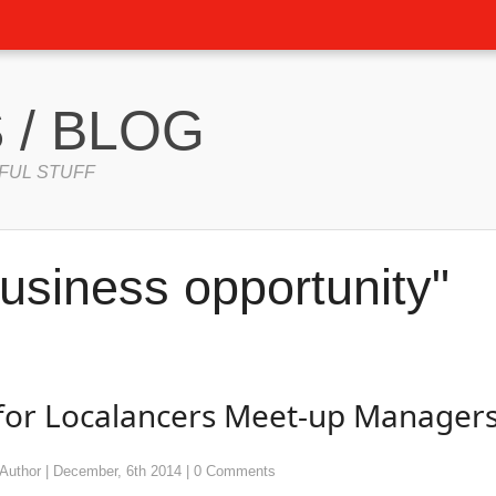
 / BLOG
FUL STUFF
usiness opportunity"
 for Localancers Meet-up Manager
Author
|
December, 6th 2014
|
0 Comments