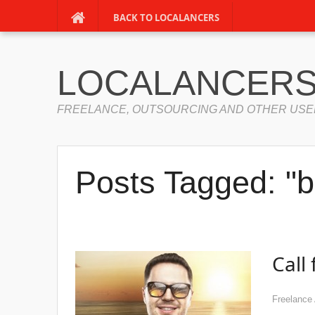
BACK TO LOCALANCERS
LOCALANCERS
FREELANCE, OUTSOURCING AND OTHER USE
Posts Tagged: "b
Call
Freelance 