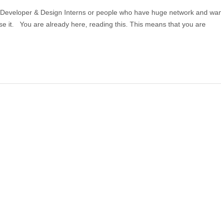
 Developer & Design Interns or people who have huge network and wan
se it. You are already here, reading this. This means that you are